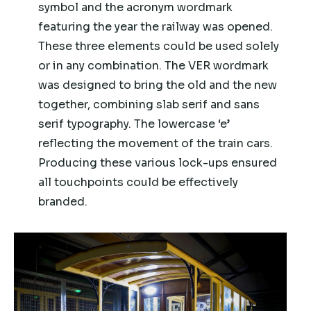
symbol and the acronym wordmark
featuring the year the railway was opened.
These three elements could be used solely
or in any combination. The VER wordmark
was designed to bring the old and the new
together, combining slab serif and sans
serif typography. The lowercase ‘e’
reflecting the movement of the train cars.
Producing these various lock-ups ensured
all touchpoints could be effectively
branded.