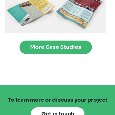
More Case Studies
To learn more or discuss your project
Get in touch