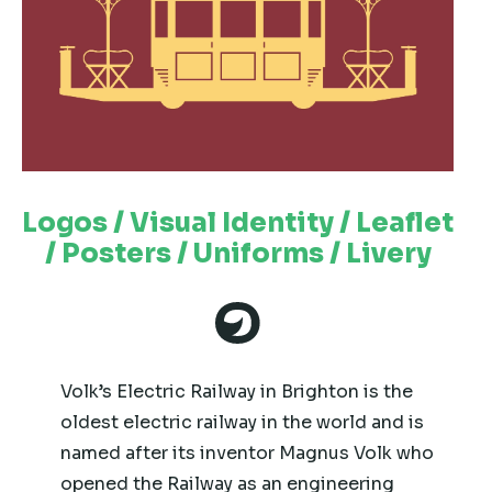
Logos / Visual Identity / Leaflet
/ Posters / Uniforms / Livery
Volk’s Electric Railway in Brighton is the
oldest electric railway in the world and is
named after its inventor Magnus Volk who
opened the Railway as an engineering