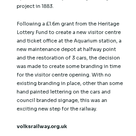
project in 1883.
Following a £1.6m grant from the Heritage
Lottery Fund to create a new visitor centre
and ticket office at the Aquarium station, a
new maintenance depot at halfway point
and the restoration of 3 cars, the decision
was made to create some branding in time
for the visitor centre opening. With no
existing branding in place, other than some
hand painted lettering on the cars and
council branded signage, this was an
exciting new step for the railway.
volksrailway.org.uk