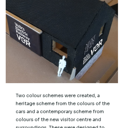
Two colour schemes were created, a
heritage scheme from the colours of the
cars and a contemporary scheme from
colours of the new visitor centre and
surroundings. These were designed to