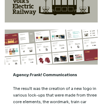
Agency:
Frank! Communications
The result was the creation of a new logo in
various lock-ups that were made from three
core elements, the wordmark, train car