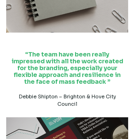
The team have been really
impressed with all the work created
for the branding, especially your
flexible approach and resilience in
the face of mass feedback
Debbie Shipton – Brighton & Hove City
Council