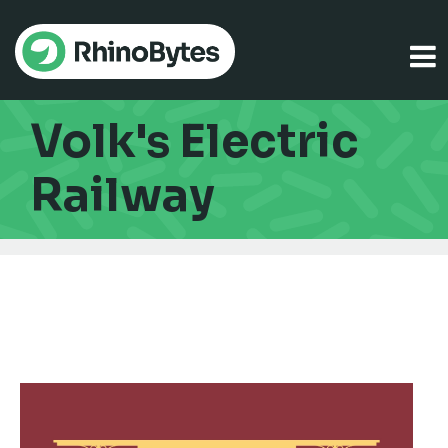
Volk's Electric
Railway