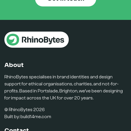
About
RhinoBytes specialises in brand identities and design
support for ethical organisations, charities, and not-for-
profits. Based in Portslade, Brighton, we’ve been designing
for impact across the UK for over 20 years.
© RhinoBytes 2026
Built by:
build14me.com
Contact