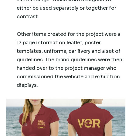
either be used separately or together for
contrast.
Other items created for the project were a
12 page information leaflet, poster
templates, uniforms, car livery and a set of
guidelines. The brand guidelines were then
handed over to the project manager who
commissioned the website and exhibition
displays.