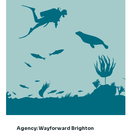
Agency:
Wayforward Brighton