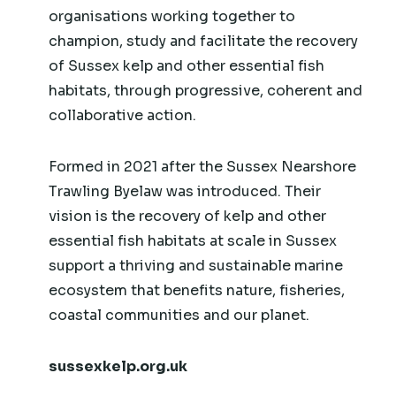
organisations working together to
champion, study and facilitate the recovery
of Sussex kelp and other essential fish
habitats, through progressive, coherent and
collaborative action.​
Formed in 2021 after the Sussex Nearshore
Trawling Byelaw was introduced. Their
vision is the recovery of kelp and other
essential fish habitats at scale in Sussex
support a thriving and sustainable marine
ecosystem that benefits nature, fisheries,
coastal communities and our planet.
sussexkelp.org.uk