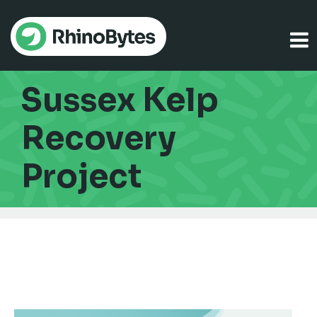
Sussex Kelp
Recovery
Project