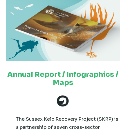
Annual Report / Infographics /
Maps
The Sussex Kelp Recovery Project (SKRP) is
a partnership of seven cross-sector