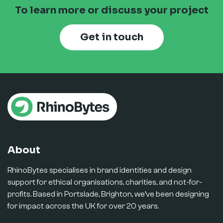
To learn more or discuss your project
Get in touch
About
RhinoBytes specialises in brand identities and design
support for ethical organisations, charities, and not-for-
profits. Based in Portslade, Brighton, we’ve been designing
for impact across the UK for over 20 years.