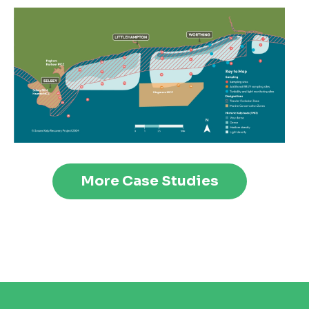
More Case Studies