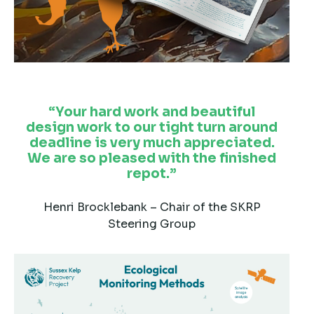
Your hard work and beautiful
design work to our tight turn around
deadline is very much appreciated.
We are so pleased with the finished
repot.
Henri Brocklebank – Chair of the SKRP
Steering Group