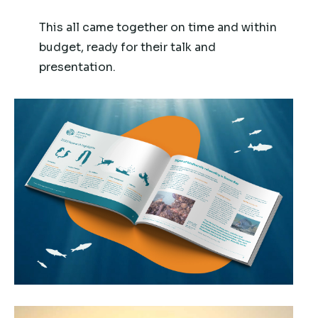
This all came together on time and within
budget, ready for their talk and
presentation.