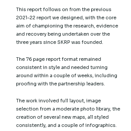
This report follows on from the previous
2021-22 report we designed, with the core
aim of championing the research, evidence
and recovery being undertaken over the
three years since SKRP was founded.
The 76 page report format remained
consistent in style and needed turning
around within a couple of weeks, including
proofing with the partnership leaders.
The work involved full layout, image
selection from a moderate photo library, the
creation of several new maps, all styled
consistently, and a couple of infographics.